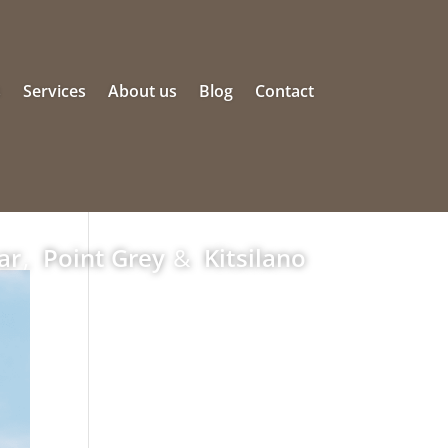
s
Services
About us
Blog
Contact
ar
,
Point Grey
&
Kitsilano