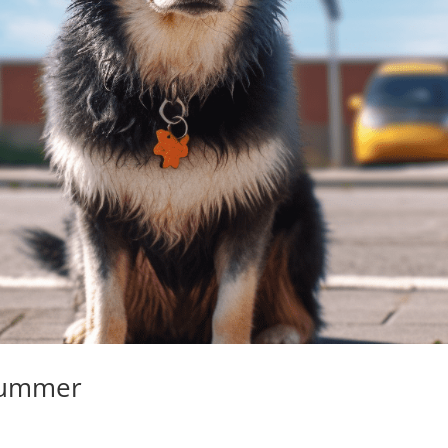
 Summer