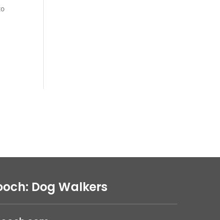
to
ooch: Dog Walkers