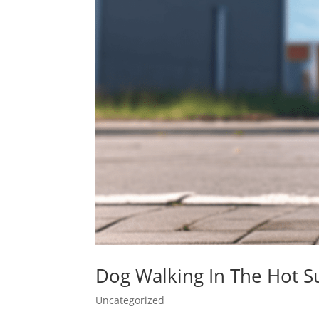
Dog Walking In The Hot
Uncategorized