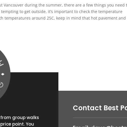
est Vancouver during the summer, there are a few things you need 
empting to get outside, it’s important to check the temperature
 with temperatures around 25C, keep in mind that hot pavement and
Contact Best P
g from group walks
price point. You