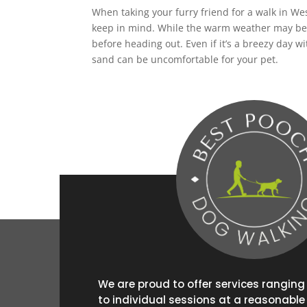
When taking your furry friend for a walk in W
keep in mind. While the warm weather may be t
before heading out. Even if it’s a breezy day
sand can be uncomfortable for your pet.
We are proud to offer services rangin
to individual sessions at a reasonable 