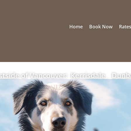
Home
Book Now
Rate
tside of Vancouver:
Kerrisdale
,
Dunb